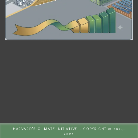
HARVARD'S CLIMATE INITIATIVE - COPYRIGHT © 2024-
2026