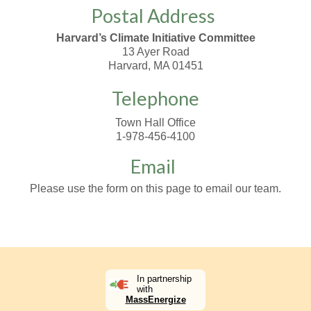
Postal Address
Harvard’s Climate Initiative Committee
13 Ayer Road
Harvard, MA 01451
Telephone
Town Hall Office
1-978-456-4100
Email
Please use the form on this page to email our team.
In partnership
with
MassEnergize