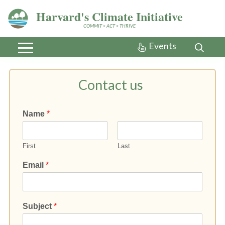
Harvard's Climate Initiative
COMMIT > ACT > THRIVE
Events
Contact us
Name
*
First
Last
Email
*
Subject
*