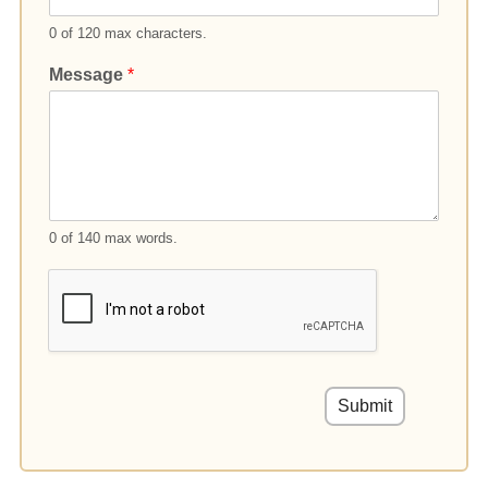
0 of 120 max characters.
Message
*
0 of 140 max words.
Submit