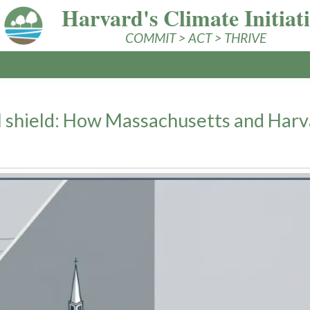
Harvard's Climate Initiat
COMMIT > ACT > THRIVE
 shield: How Massachusetts and Harva