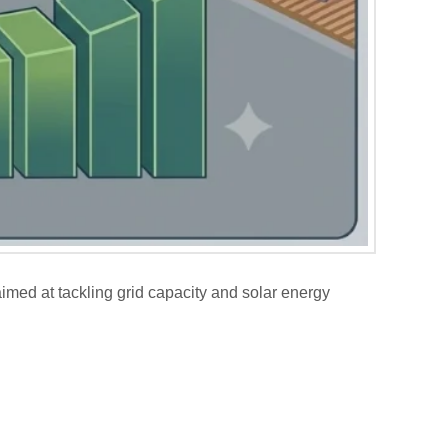
imed at tackling grid capacity and solar energy