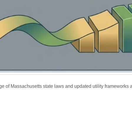
ge of Massachusetts state laws and updated utility frameworks a