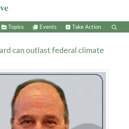
ive
Topics
Events
Take Action
rd can outlast federal climate