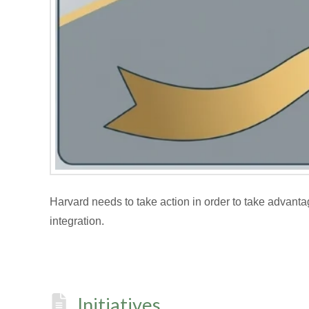
Harvard needs to take action in order to take advanta
integration.
Initiatives