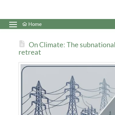
Home
On Climate: The subnational
retreat