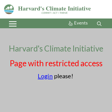
Harvard's Climate Initiative
COMMIT > ACT > THRIVE
Events
Harvard's Climate Initiative
In partnership
with
Page with restricted access
MassEnergize
Login
please!
About
Community Voices
Connect with us
Initiatives
Preparedness
Progress
Resources
Take Action
Contact
Newsletter