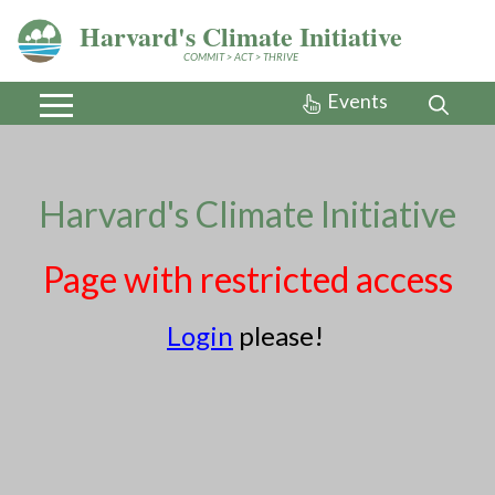
Harvard's Climate Initiative
COMMIT > ACT > THRIVE
Events
Sandboxes
Harvard's Climate Initiative
(Administrators only)
Page with restricted access
Related
Login
please!
In partnership
with
MassEnergize