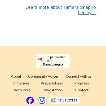
Learn more about Tamara Shapiro
Ledley…
In partnership
with
MassEnergize
About
Community Voices
Connect with us
Initiatives
Preparedness
Progress
Resources
Take Action
Contact
Newsletter