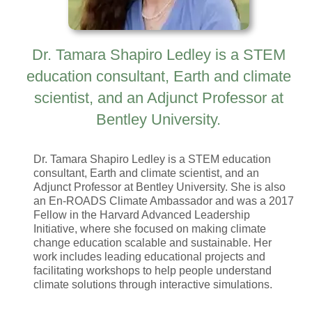
Dr. Tamara Shapiro Ledley is a STEM
education consultant, Earth and climate
scientist, and an Adjunct Professor at
Bentley University.
Dr. Tamara Shapiro Ledley is a STEM education
consultant, Earth and climate scientist, and an
Adjunct Professor at Bentley University. She is also
an En-ROADS Climate Ambassador and was a 2017
Fellow in the Harvard Advanced Leadership
Initiative, where she focused on making climate
change education scalable and sustainable. Her
work includes leading educational projects and
facilitating workshops to help people understand
climate solutions through interactive simulations.