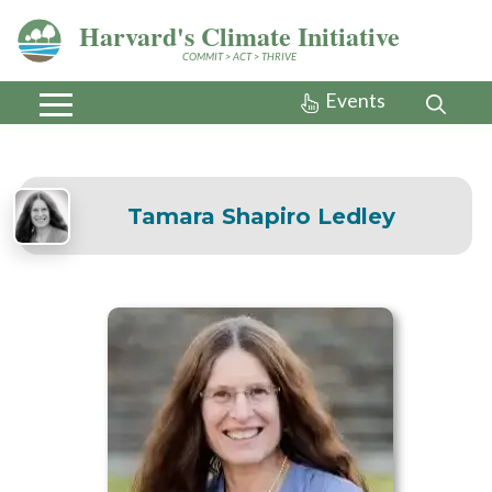
Harvard's Climate Initiative
COMMIT > ACT > THRIVE
Events
Tamara Shapiro Ledley